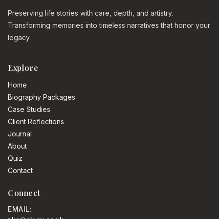
Preserving life stories with care, depth, and artistry.
Transforming memories into timeless narratives that honor your
legacy.
Explore
Home
Biography Packages
Case Studies
Client Reflections
Journal
About
Quiz
Contact
Connect
EMAIL: