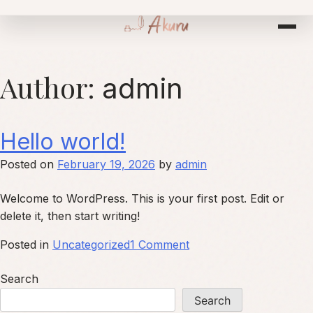
Skip
to
content
Author:
admin
Hello world!
Posted on
February 19, 2026
by
admin
Welcome to WordPress. This is your first post. Edit or
delete it, then start writing!
on
Posted in
Uncategorized
1 Comment
Hello
Search
world!
Search