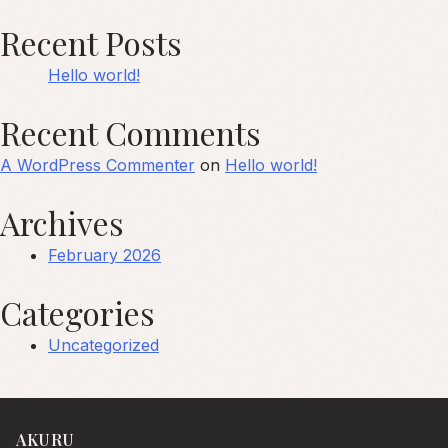
Recent Posts
Hello world!
Recent Comments
A WordPress Commenter
on
Hello world!
Archives
February 2026
Categories
Uncategorized
AKURU