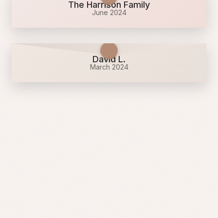
The Harrison Family
June 2024
David L.
March 2024