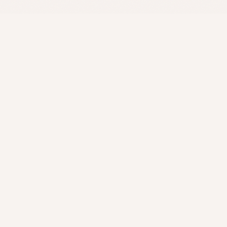
AKURU
Preserving life stories with care, depth, and artistry.
Transforming memories into timeless narratives that honor your
legacy.
Explore
Home
Biography Packages
Case Studies
Client Reflections