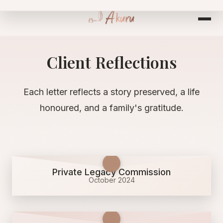
Skip
to
content
Client Reflections
Each letter reflects a story preserved, a life
honoured, and a family's gratitude.
Private Legacy Commission
October 2024